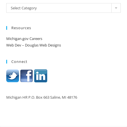
Select Category
Resources
Michigan.gov Careers
Web Dev – Douglas Web Designs
Connect
Michigan HR P.O. Box 663 Saline, MI 48176