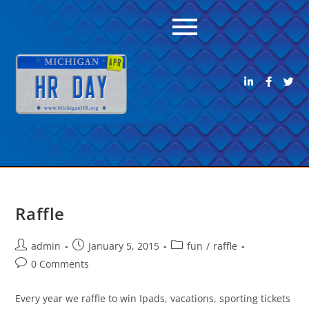
Raffle
admin
January 5, 2015
fun
/
raffle
0 Comments
Every year we raffle to win Ipads, vacations, sporting tickets