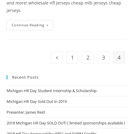
and more! wholesale nfl jerseys cheap mlb jerseys cheap
jerseys
Continue Reading
1
2
3
4
Recent Posts
Michigan HR Day Student Internship & Scholarship
Michigan HR Day Sold Out in 2019
Presenter: James Reid
2018 Michigan HR Day SOLD OUT! ( limited sponsorships available )
2018 HR Day Approved for HRCI and SHRM Credits