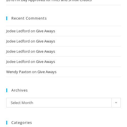
Recent Comments
Jodee Ledford
on
Give Aways
Jodee Ledford
on
Give Aways
Jodee Ledford
on
Give Aways
Jodee Ledford
on
Give Aways
Wendy Paxton
on
Give Aways
Archives
Select Month
Categories