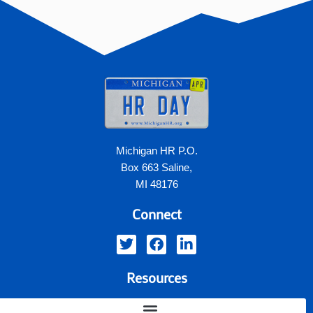
Michigan HR P.O.
Box 663 Saline,
MI 48176
Connect
Resources