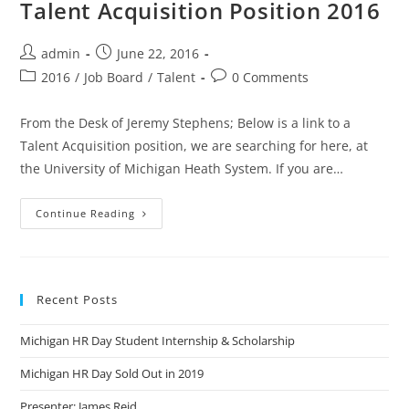
Talent Acquisition Position 2016
admin
June 22, 2016
2016
/
Job Board
/
Talent
0 Comments
From the Desk of Jeremy Stephens; Below is a link to a
Talent Acquisition position, we are searching for here, at
the University of Michigan Heath System. If you are…
Continue Reading
Recent Posts
Michigan HR Day Student Internship & Scholarship
Michigan HR Day Sold Out in 2019
Presenter: James Reid