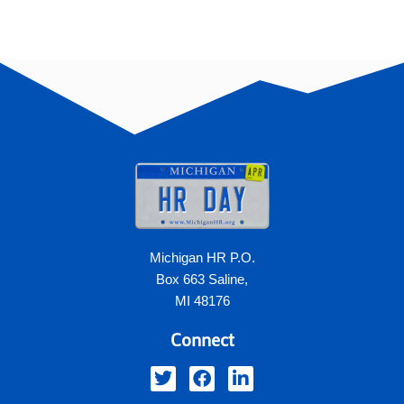
Michigan HR P.O.
Box 663 Saline,
MI 48176
Connect