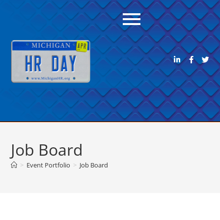
Job Board
>
Event Portfolio
>
Job Board