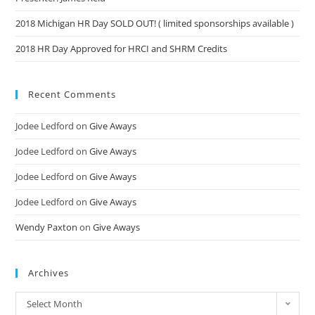
2018 Michigan HR Day SOLD OUT! ( limited sponsorships available )
2018 HR Day Approved for HRCI and SHRM Credits
Recent Comments
Jodee Ledford
on
Give Aways
Jodee Ledford
on
Give Aways
Jodee Ledford
on
Give Aways
Jodee Ledford
on
Give Aways
Wendy Paxton
on
Give Aways
Archives
Select Month