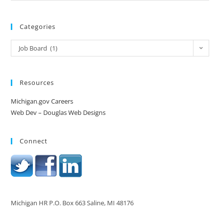
Categories
Job Board (1)
Resources
Michigan.gov Careers
Web Dev – Douglas Web Designs
Connect
Michigan HR P.O. Box 663 Saline, MI 48176