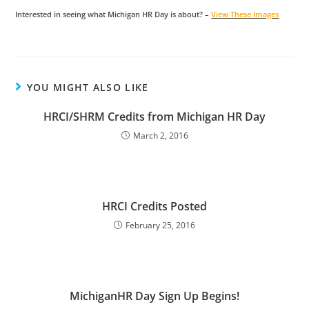
Interested in seeing what Michigan HR Day is about? –
View These Images
YOU MIGHT ALSO LIKE
HRCI/SHRM Credits from Michigan HR Day
March 2, 2016
HRCI Credits Posted
February 25, 2016
MichiganHR Day Sign Up Begins!