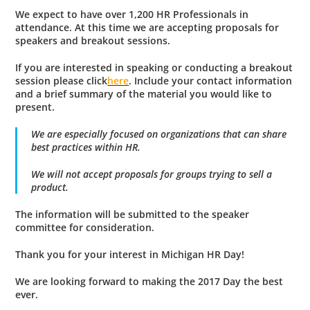
We expect to have over
1,200 HR Professionals
in
attendance. At this time we are accepting proposals for
speakers and breakout sessions.
If you are
interested in speaking
or conducting a breakout
session please click
here
. Include your contact information
and a brief summary of the material you would like to
present.
We are especially focused on organizations that can share
best practices within HR.
We will not accept proposals for groups trying to sell a
product.
The information will be submitted to the speaker
committee for consideration.
Thank you for your interest in Michigan HR Day!
We are looking forward to making the 2017 Day the best
ever.