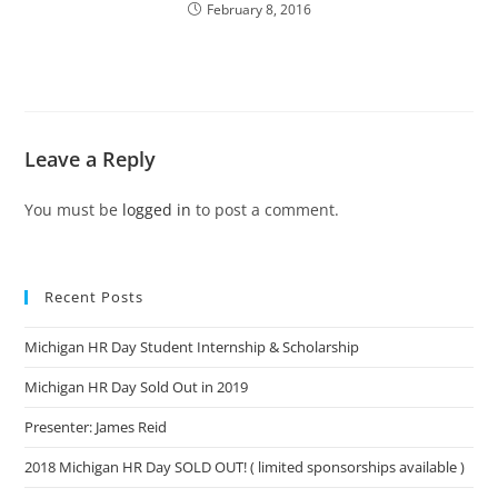
February 8, 2016
Leave a Reply
You must be
logged in
to post a comment.
Recent Posts
Michigan HR Day Student Internship & Scholarship
Michigan HR Day Sold Out in 2019
Presenter: James Reid
2018 Michigan HR Day SOLD OUT! ( limited sponsorships available )