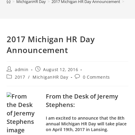
>
MichiganHR Day
>
2017 Michigan HR Day Announcement
>
2017 Michigan HR Day
Announcement
admin
August 12, 2016
2017
/
MichiganHR Day
0 Comments
From the Desk of Jeremy
Stephens:
I am excited to announce that the 8th
annual Michigan HR Day will take place
on April 19th, 2017 in Lansing.