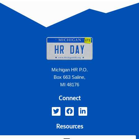
Michigan HR P.O.
Box 663 Saline,
MI 48176
Connect
Resources