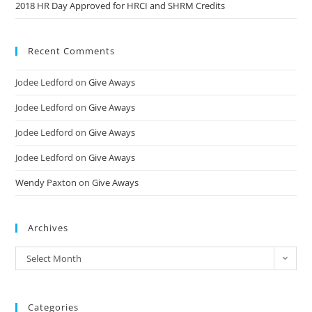
2018 HR Day Approved for HRCI and SHRM Credits
Recent Comments
Jodee Ledford
on
Give Aways
Jodee Ledford
on
Give Aways
Jodee Ledford
on
Give Aways
Jodee Ledford
on
Give Aways
Wendy Paxton
on
Give Aways
Archives
Select Month
Categories