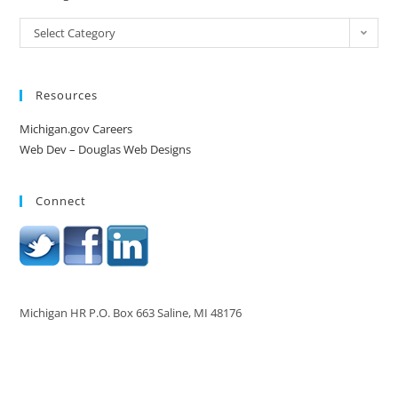
Select Category
Resources
Michigan.gov Careers
Web Dev – Douglas Web Designs
Connect
Michigan HR P.O. Box 663 Saline, MI 48176