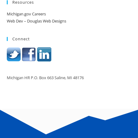
Resources
Michigan.gov Careers
Web Dev – Douglas Web Designs
Connect
Michigan HR P.O. Box 663 Saline, MI 48176