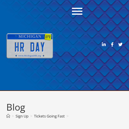
Blog
>
Sign Up
>
Tickets Going Fast
>