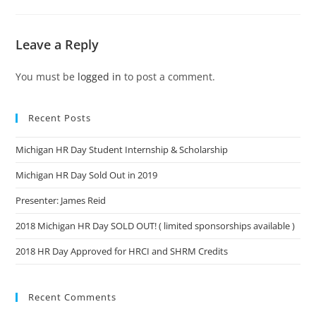
Leave a Reply
You must be
logged in
to post a comment.
Recent Posts
Michigan HR Day Student Internship & Scholarship
Michigan HR Day Sold Out in 2019
Presenter: James Reid
2018 Michigan HR Day SOLD OUT! ( limited sponsorships available )
2018 HR Day Approved for HRCI and SHRM Credits
Recent Comments