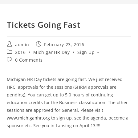
Tickets Going Fast
admin
February 23, 2016
2016
/
MichiganHR Day
/
Sign Up
0 Comments
Michigan HR Day tickets are going fast. We just received
HRCI approvals for the sessions (SHRM approvals are
pending). You can get up to 5.0 hours of continuing
education credits for the Business classification. The other
sessions are approved for General. Please visit
www.michiganhr.org
to sign up, see the agenda, become a
sponsor etc. See you in Lansing on April 13!!!!