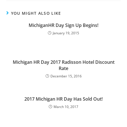
YOU MIGHT ALSO LIKE
MichiganHR Day Sign Up Begins!
January 19, 2015
Michigan HR Day 2017 Radisson Hotel Discount
Rate
December 15, 2016
2017 Michigan HR Day Has Sold Out!
March 10, 2017