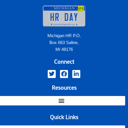
Michigan HR P.O.
Box 663 Saline,
MI 48176
Connect
Resources
Quick Links