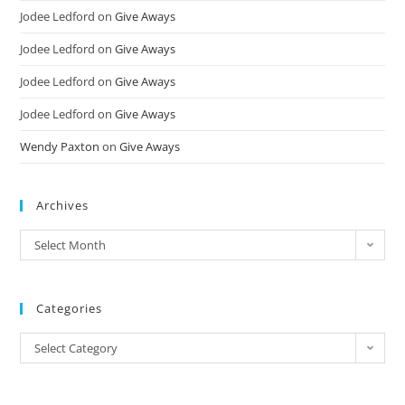
Jodee Ledford
on
Give Aways
Jodee Ledford
on
Give Aways
Jodee Ledford
on
Give Aways
Jodee Ledford
on
Give Aways
Wendy Paxton
on
Give Aways
Archives
Select Month
Categories
Select Category